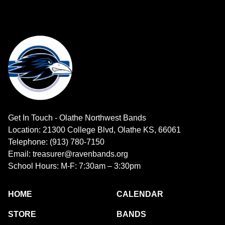
Get In Touch - Olathe Northwest Bands
Location: 21300 College Blvd, Olathe KS, 66061
Telephone: (913) 780-7150
Email: treasurer@ravenbands.org
School Hours: M-F: 7:30am – 3:30pm
HOME
CALENDAR
STORE
BANDS