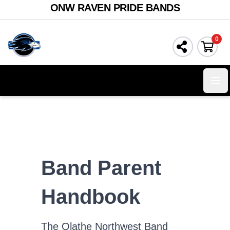
ONW RAVEN PRIDE BANDS
0
Ope
Band Parent
Handbook
The Olathe Northwest Band