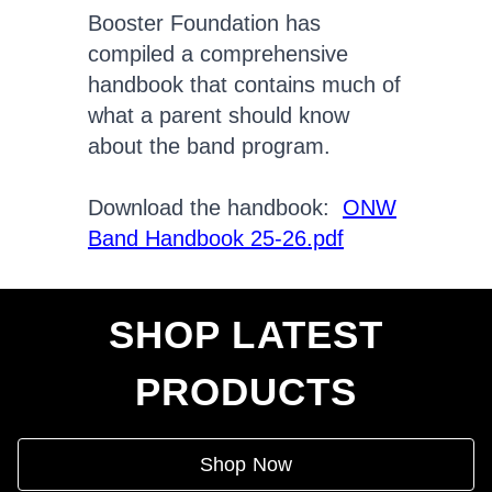
Booster Foundation has
compiled a comprehensive
handbook that contains much of
what a parent should know
about the band program.
Download the handbook:
ONW
Band Handbook 25-26.pdf
SHOP LATEST
PRODUCTS
Shop Now