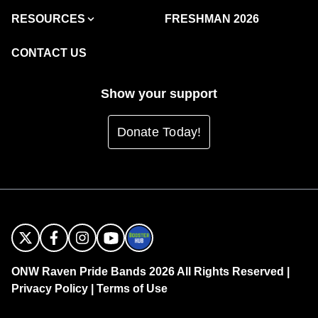
RESOURCES
FRESHMAN 2026
CONTACT US
Show your support
Donate Today!
ONW Raven Pride Bands 2026 All Rights Reserved |
Privacy Policy
|
Terms of Use