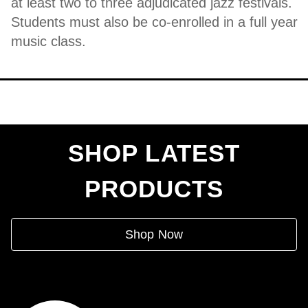
at least two to three adjudicated jazz festivals.
Students must also be co-enrolled in a full year
music class.
SHOP LATEST
PRODUCTS
Shop Now