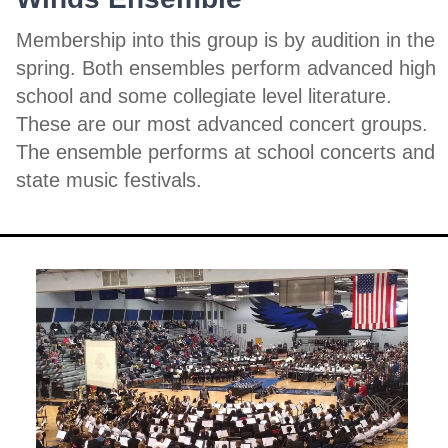
Membership into this group is by audition in the
spring. Both ensembles perform advanced high
school and some collegiate level literature.
These are our most advanced concert groups.
The ensemble performs at school concerts and
state music festivals.