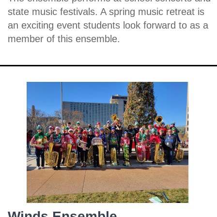
state music festivals. A spring music retreat is
an exciting event students look forward to as a
member of this ensemble.
Winds Ensemble