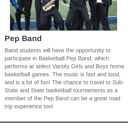
Pep Band
Band students will have the opportunity to
participate in Basketball Pep Band, which
performs at select Varsity Girls and Boys home
basketball games. The music is fast and loud,
and is a lot of fun! The chance to travel to Sub-
State and State basketball tournaments as a
member of the Pep Band can be a great road
trip experience too!