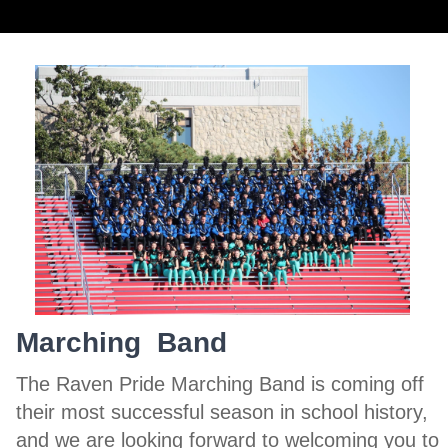
Marching Band
The Raven Pride Marching Band is coming off
their most successful season in school history,
and we are looking forward to welcoming you to