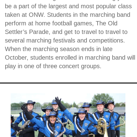
be a part of the largest and most popular class
taken at ONW. Students in the marching band
perform at home football games, The Old
Settler’s Parade, and get to travel to travel to
several marching festivals and competitions.
When the marching season ends in late
October, students enrolled in marching band will
play in one of three concert groups.