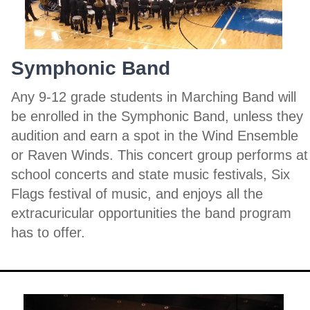
Symphonic Band
Any 9-12 grade students in Marching Band will
be enrolled in the Symphonic Band, unless they
audition and earn a spot in the Wind Ensemble
or Raven Winds. This concert group performs at
school concerts and state music festivals, Six
Flags festival of music, and enjoys all the
extracuricular opportunities the band program
has to offer.