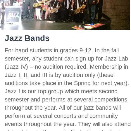
Jazz Bands
For band students in grades 9-12. In the fall
semester, any student can sign up for Jazz Lab
(Jazz IV) – no audition required. Membership in
Jazz I, II, and III is by audition only (these
auditions take place in the Spring for next year).
Jazz I is our top group which meets second
semester and performs at several competitions
throughout the year. All of our jazz bands will
perform at several concerts and community
events throughout the year. They will also attend