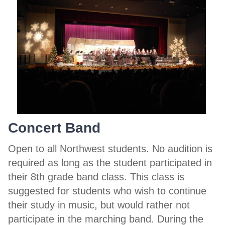
Concert Band
Open to all Northwest students. No audition is
required as long as the student participated in
their 8th grade band class. This class is
suggested for students who wish to continue
their study in music, but would rather not
participate in the marching band. During the