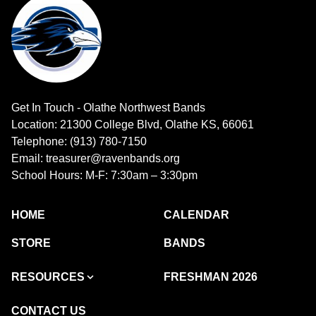
Get In Touch - Olathe Northwest Bands
Location: 21300 College Blvd, Olathe KS, 66061
Telephone: (913) 780-7150
Email: treasurer@ravenbands.org
School Hours: M-F: 7:30am – 3:30pm
HOME
CALENDAR
STORE
BANDS
RESOURCES
FRESHMAN 2026
CONTACT US