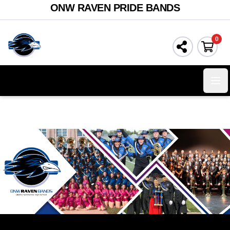
ONW RAVEN PRIDE BANDS
0
Ope