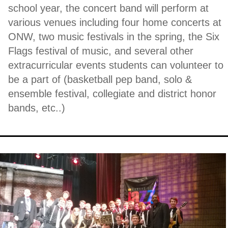
school year, the concert band will perform at
various venues including four home concerts at
ONW, two music festivals in the spring, the Six
Flags festival of music, and several other
extracurricular events students can volunteer to
be a part of (basketball pep band, solo &
ensemble festival, collegiate and district honor
bands, etc..)