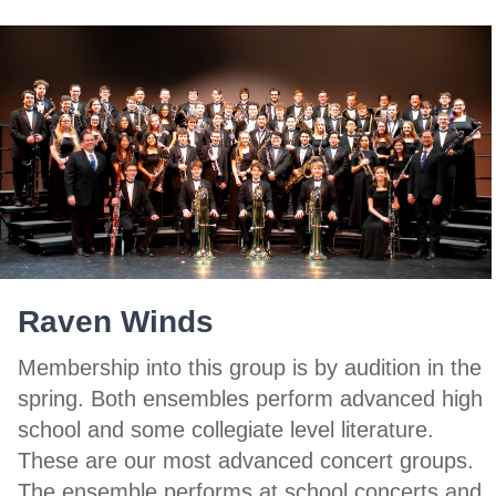
Raven Winds
Membership into this group is by audition in the
spring. Both ensembles perform advanced high
school and some collegiate level literature.
These are our most advanced concert groups.
The ensemble performs at school concerts and