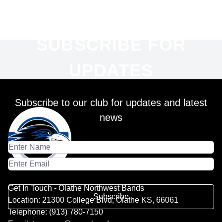
SUBSCRIBE FOR
UPDATES
Subscribe to our club for updates and latest
news
Get In Touch - Olathe Northwest Bands
Subscribe
Location: 21300 College Blvd, Olathe KS, 66061
Telephone: (913) 780-7150