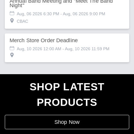
Annual Band Meeting and "Meet The Band
Night"
Aug, 06 2026 6:30 PM
- Aug, 06 2026 9:00 PM
CBAC
Merch Store Order Deadline
Aug, 10 2026 12:00 AM
- Aug, 10 2026 11:59 PM
SHOP LATEST
PRODUCTS
Shop Now