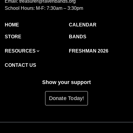
Email: treasurer@ravenbands.org
School Hours: M-F: 7:30am – 3:30pm
HOME
CALENDAR
STORE
BANDS
RESOURCES
FRESHMAN 2026
CONTACT US
Show your support
Donate Today!