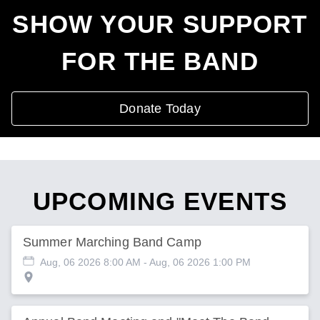
SHOW YOUR SUPPORT
FOR THE BAND
Donate Today
UPCOMING EVENTS
Summer Marching Band Camp
Aug, 06 2026 8:00 AM
- Aug, 06 2026 1:00 PM