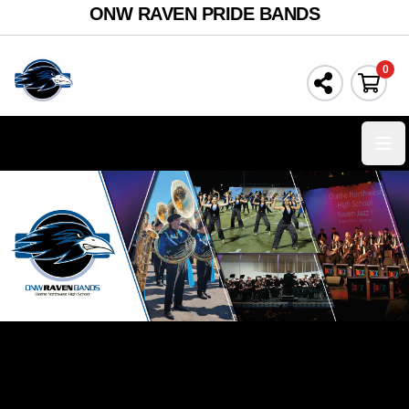
ONW RAVEN PRIDE BANDS
0
Ope