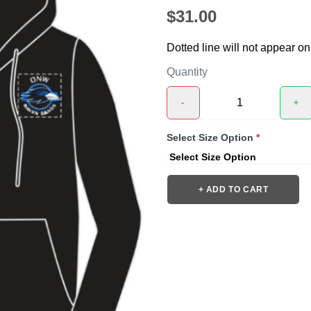
$31.00
Dotted line will not appear on
Quantity
-
+
❯
Select Size Option
*
+ ADD TO CART