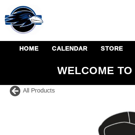
HOME
CALENDAR
STORE
WELCOME TO 
All Products