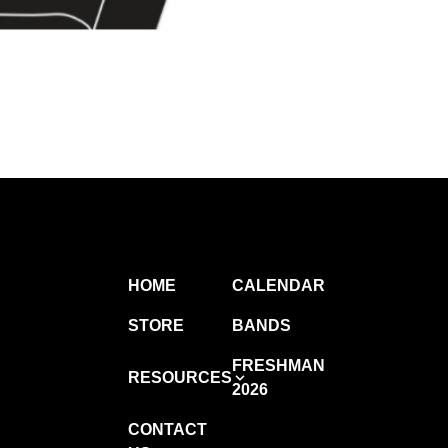
HOME
CALENDAR
STORE
BANDS
FRESHMAN
RESOURCES
2026
CONTACT