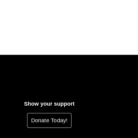
Show your support
Donate Today!