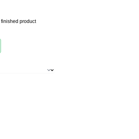
 finished product