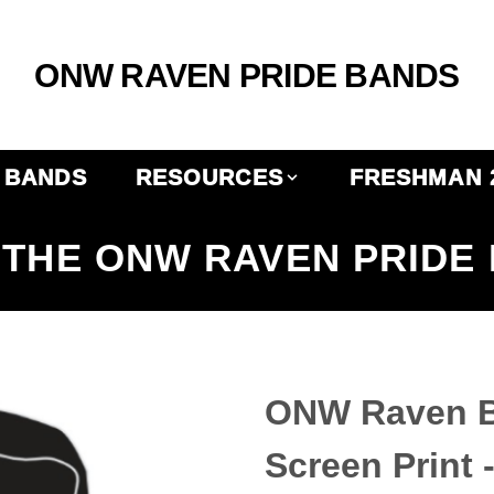
ONW RAVEN PRIDE BANDS
BANDS
RESOURCES
FRESHMAN 
THE ONW RAVEN PRIDE
ONW Raven Ba
Screen Print 