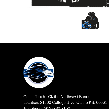
Get In Touch - Olathe Northwest Bands
Location: 21300 College Blvd, Olathe KS, 66061
Telephone: (913) 780-7150