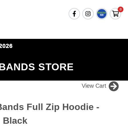
0
2026
 BANDS STORE
View Cart
nds Full Zip Hoodie -
- Black