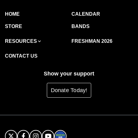
HOME
CALENDAR
STORE
BANDS
RESOURCES
FRESHMAN 2026
CONTACT US
Show your support
Donate Today!