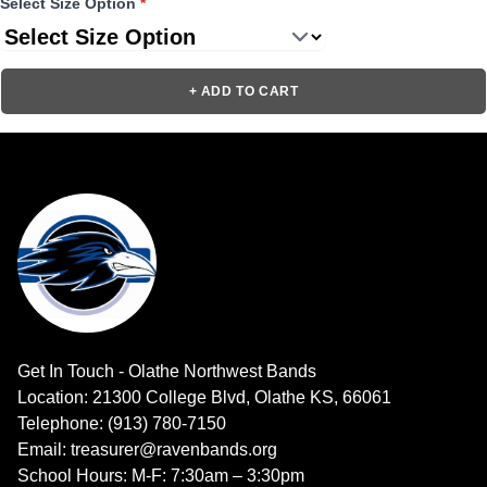
Select Size Option
*
+ ADD TO CART
Get In Touch - Olathe Northwest Bands
Location: 21300 College Blvd, Olathe KS, 66061
Telephone: (913) 780-7150
Email: treasurer@ravenbands.org
School Hours: M-F: 7:30am – 3:30pm