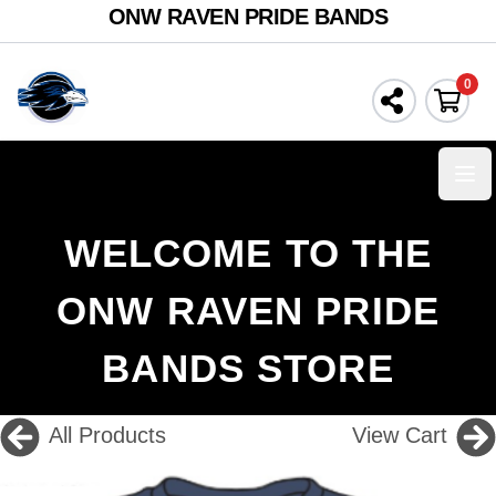
ONW RAVEN PRIDE BANDS
0
Ope
WELCOME TO THE
ONW RAVEN PRIDE
BANDS STORE
All Products
View Cart