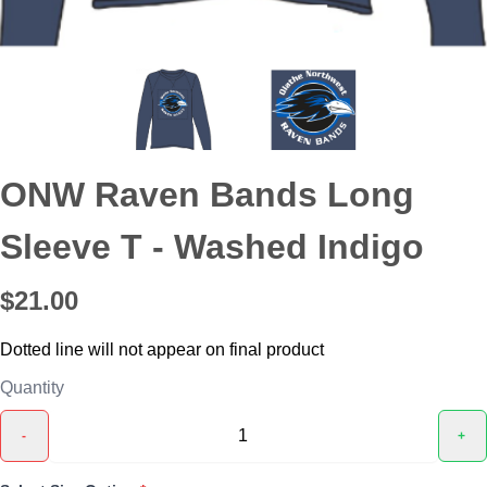
ONW Raven Bands Long
Sleeve T - Washed Indigo
$21.00
Dotted line will not appear on final product
Quantity
-
+