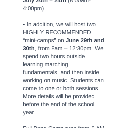
July 20th – 24th
(8:00am-
4:00pm).
• In addition, we will host two
HIGHLY RECOMMENDED
“mini-camps” on
June 29th and
30th
, from 8am – 12:30pm. We
spend two hours outside
learning marching
fundamentals, and then inside
working on music. Students can
come to one or both sessions.
More details will be provided
before the end of the school
year.