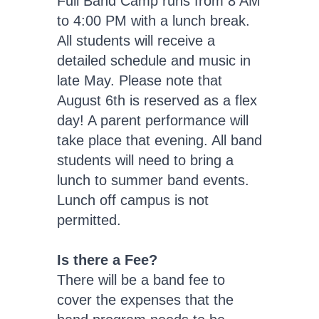
Full Band Camp runs from 8 AM
to 4:00 PM with a lunch break.
All students will receive a
detailed schedule and music in
late May. Please note that
August 6th is reserved as a flex
day! A parent performance will
take place that evening. All band
students will need to bring a
lunch to summer band events.
Lunch off campus is not
permitted.
Is there a Fee?
There will be a band fee to
cover the expenses that the