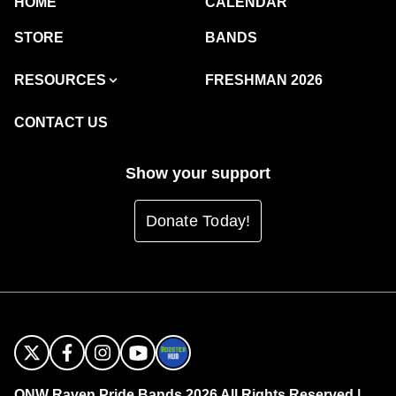
HOME
CALENDAR
STORE
BANDS
RESOURCES
FRESHMAN 2026
CONTACT US
Show your support
Donate Today!
ONW Raven Pride Bands 2026 All Rights Reserved |