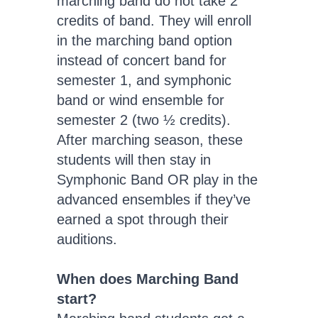
marching band do not take 2
credits of band. They will enroll
in the marching band option
instead of concert band for
semester 1, and symphonic
band or wind ensemble for
semester 2 (two ½ credits).
After marching season, these
students will then stay in
Symphonic Band OR play in the
advanced ensembles if they’ve
earned a spot through their
auditions.
When does Marching Band
start?