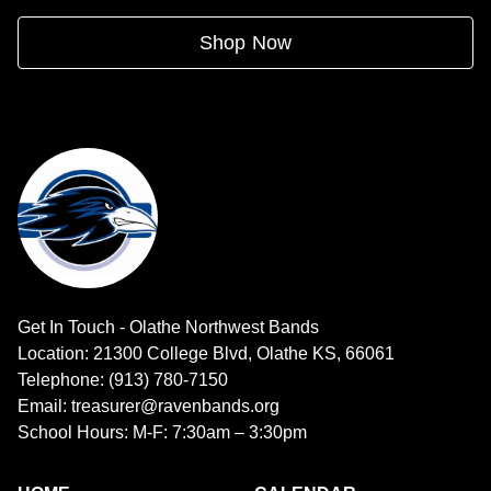
Shop Now
Get In Touch - Olathe Northwest Bands
Location: 21300 College Blvd, Olathe KS, 66061
Telephone: (913) 780-7150
Email: treasurer@ravenbands.org
School Hours: M-F: 7:30am – 3:30pm