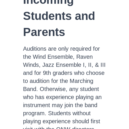
Students and
Parents
Auditions are only required for
the Wind Ensemble, Raven
Winds, Jazz Ensemble I, II, & III
and for 9th graders who choose
to audition for the Marching
Band. Otherwise, any student
who has experience playing an
instrument may join the band
program. Students without
playing experience should first