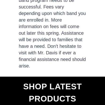
band program needs to be
successful. Fees vary
depending upon which band you
are enrolled in. More
information on fees will come
out later this spring. Assistance
will be provided to families that
have a need. Don’t hesitate to
visit with Mr. Davis if ever a
financial assistance need should
arise.
SHOP LATEST
PRODUCTS