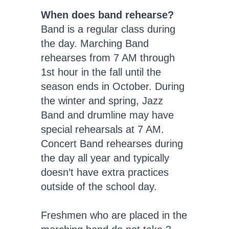
When does band rehearse?
Band is a regular class during
the day. Marching Band
rehearses from 7 AM through
1st hour in the fall until the
season ends in October. During
the winter and spring, Jazz
Band and drumline may have
special rehearsals at 7 AM.
Concert Band rehearses during
the day all year and typically
doesn’t have extra practices
outside of the school day.
Freshmen who are placed in the