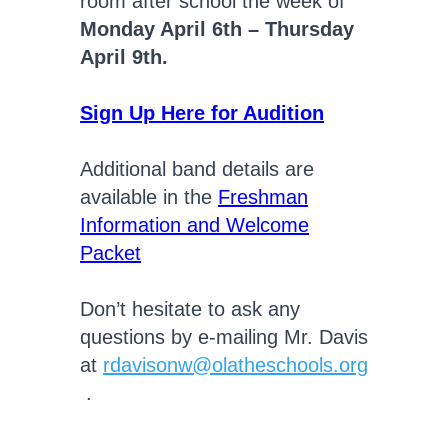
room after school the week of
Monday April 6th – Thursday
April 9th.
Sign Up Here for Audition
Additional band details are
available in the
Freshman
Information and Welcome
Packet
Don’t hesitate to ask any
questions by e-mailing Mr. Davis
at
rdavisonw@olatheschools.org
.