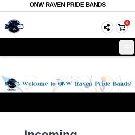
ONW RAVEN PRIDE BANDS
0
Ope
Incoming