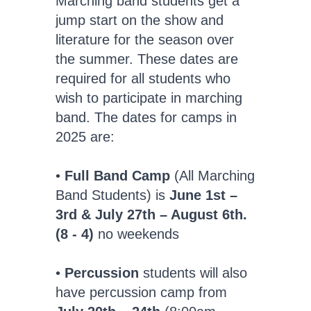
Marching band students get a
jump start on the show and
literature for the season over
the summer. These dates are
required for all students who
wish to participate in marching
band. The dates for camps in
2025 are:
•
Full Band Camp
(All Marching
Band Students) is
June 1st –
3rd & July 27th – August 6th.
(8 - 4)
no weekends
•
Percussion
students will also
have percussion camp from