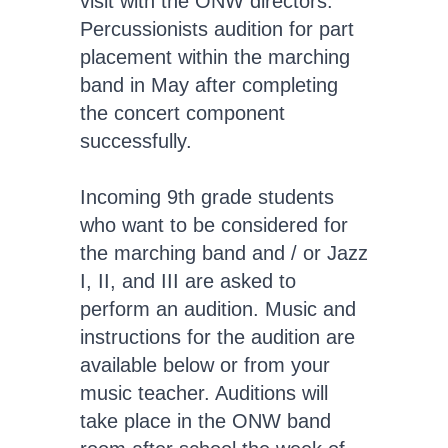
visit with the ONW directors.
Percussionists audition for part
placement within the marching
band in May after completing
the concert component
successfully.
Incoming 9th grade students
who want to be considered for
the marching band and / or Jazz
I, II, and III are asked to
perform an audition. Music and
instructions for the audition are
available below or from your
music teacher. Auditions will
take place in the ONW band