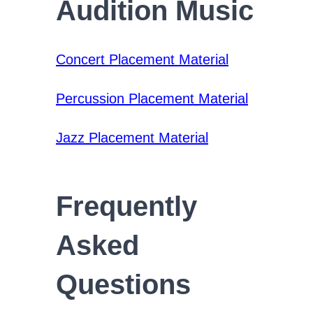
Audition Music
Concert Placement Material
Percussion Placement Material
Jazz Placement Material
Frequently
Asked
Questions