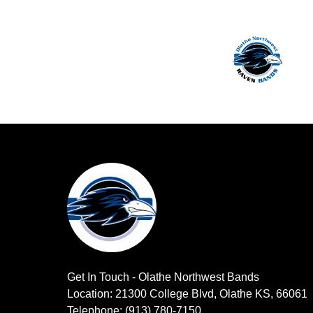
Get In Touch - Olathe Northwest Bands
Location: 21300 College Blvd, Olathe KS, 66061
Telephone: (913) 780-7150