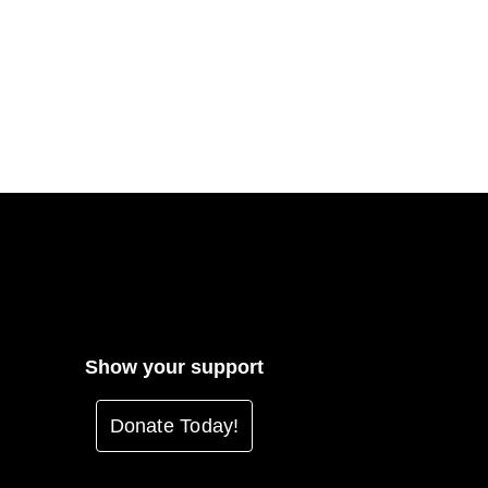
Show your support
Donate Today!