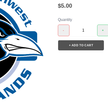
$5.00
Quantity
-
+
+ ADD TO CART
❯