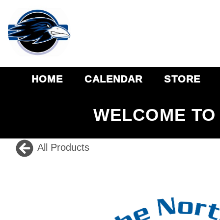
HOME
CALENDAR
STORE
WELCOME TO 
All Products