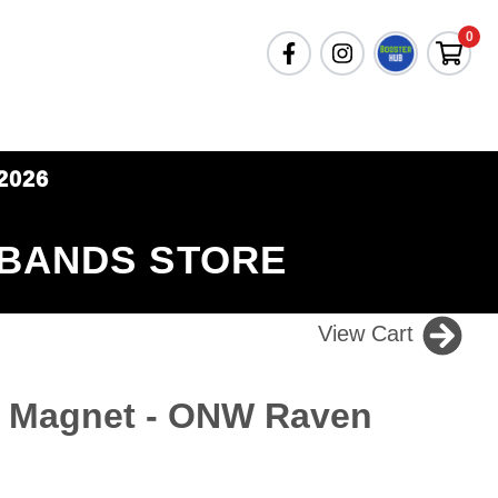
0
2026
 BANDS STORE
View Cart
r Magnet - ONW Raven