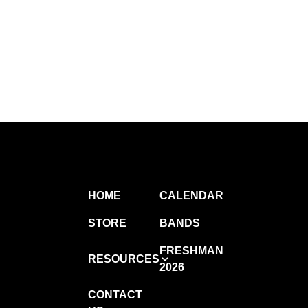
HOME
CALENDAR
STORE
BANDS
FRESHMAN
RESOURCES
2026
CONTACT