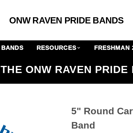
ONW RAVEN PRIDE BANDS
BANDS
RESOURCES
FRESHMAN 
THE ONW RAVEN PRIDE
5" Round Ca
Band